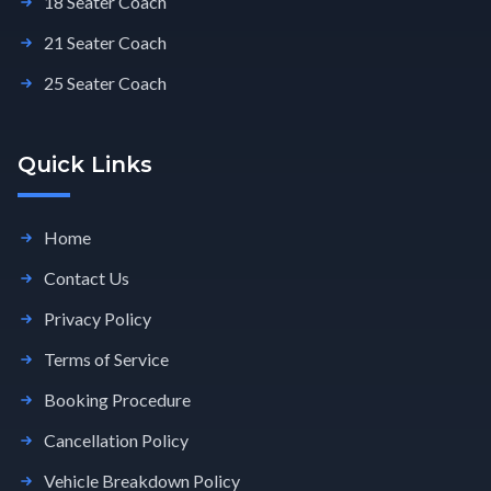
18 Seater Coach
21 Seater Coach
25 Seater Coach
Quick Links
Home
Contact Us
Privacy Policy
Terms of Service
Booking Procedure
Cancellation Policy
Vehicle Breakdown Policy