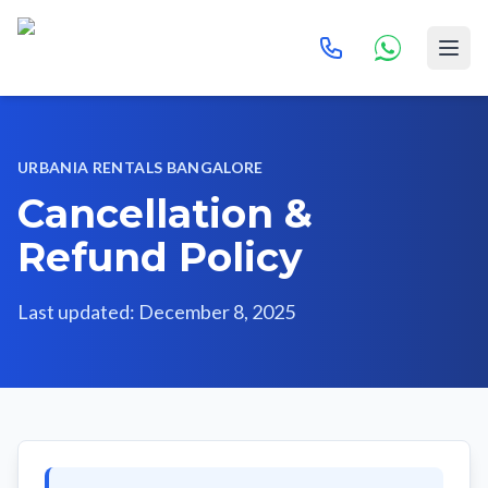
URBANIA RENTALS BANGALORE
Cancellation &
Refund Policy
Last updated: December 8, 2025