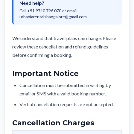
Need help?
Call +91 9740 796 070 or email
urbaniarentalsbangalore@gmail.com
.
We understand that travel plans can change. Please
review these cancellation and refund guidelines
before confirming a booking.
Important Notice
Cancellation must be submitted in writing by
email or SMS with a valid booking number.
Verbal cancellation requests are not accepted.
Cancellation Charges