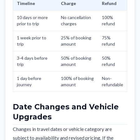
Timeline
Charge
Refund
10 days or more
No cancellation
100%
prior to trip
charges
refund
1 week prior to
25% of booking
75%
trip
amount
refund
3-4 days before
50% of booking
50%
trip
amount
refund
1 day before
100% of booking
Non-
journey
amount
refundable
Date Changes and Vehicle
Upgrades
Changes in travel dates or vehicle category are
subject to availability and revised pricing. If the