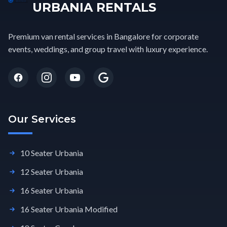
URBANIA RENTALS
Premium van rental services in Bangalore for corporate
events, weddings, and group travel with luxury experience.
Our Services
10 Seater Urbania
12 Seater Urbania
16 Seater Urbania
16 Seater Urbania Modified