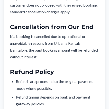
customer does not proceed with the revised booking,
standard cancellation charges apply.
Cancellation from Our End
If a booking is cancelled due to operational or
unavoidable reasons from Urbania Rentals
Bangalore, the paid booking amount will be refunded
without interest.
Refund Policy
Refunds are processed to the original payment
mode where possible.
Refund timing depends on bank and payment
gateway policies.