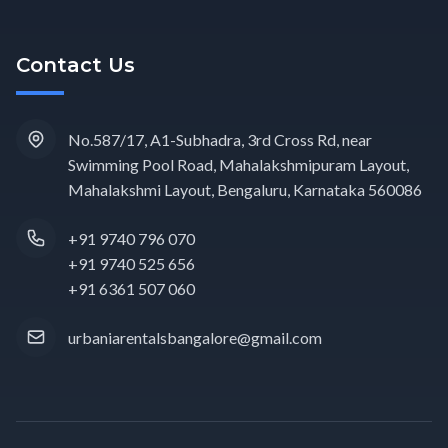
Contact Us
No.587/17, A1-Subhadra, 3rd Cross Rd, near
Swimming Pool Road, Mahalakshmipuram Layout,
Mahalakshmi Layout, Bengaluru, Karnataka 560086
+91 9740 796 070
+91 9740 525 656
+91 6361 507 060
urbaniarentalsbangalore@gmail.com