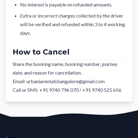
No interest is payable on refunded amounts.
Extra or incorrect charges collected by the driver
will be verified and refunded within 3 to 4 working
days.
How to Cancel
Share the booking name, booking number, journey
date, and reason for cancellation.
Email:
urbaniarentalsbangalore@gmail.com
Call or SMS: +91 9740 796 070 / +91 9740 525 656